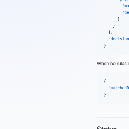
        "ma
        "de
      }
    }
  ],
  "decision
}
When no rules
{
  "matchedR
}