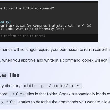
mands will no longer require your permission to run in current
, when you approve and whitelist a command, codex will edit
files
les
cy directory:
.
mkdir -p ~/.codex/rules
 more
files in that folder. Codex automatically loads 
.rules
entries to describe the commands you want to allow,
ix_rule