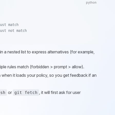
python
ust match
ust not match
 in a nested list to express alternatives (for example,
tiple rules match (forbidden > prompt > allow).
 when it loads your policy, so you get feedback if an
or
, it will first ask for user
ush
git fetch