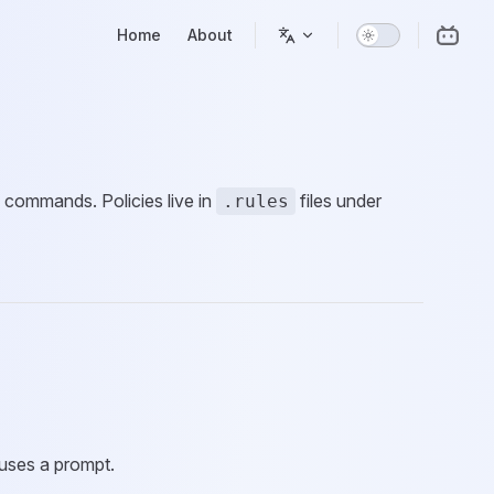
Main Navigation
Home
About
 commands. Policies live in
files under
.rules
uses a prompt.