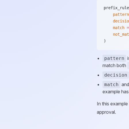
prefix_rule
    pattern
    decisio
    match
 =
    not_mat
)
i
pattern
match both
decision
an
match
example has
In this example
approval.