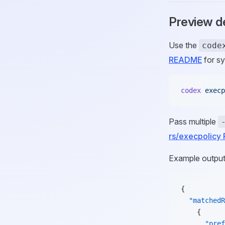
Preview d
Use the
code
README
for sy
codex
 execp
Pass multiple
rs/execpolic
Example output
{
  "matchedR
    {
      "pref