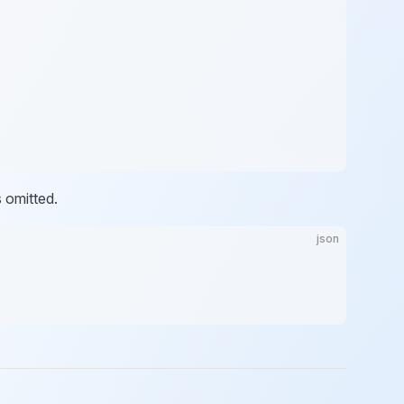
s omitted.
json