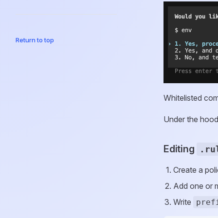
Return to top
Whitelisted com
Under the hood
Editing
.ru
Create a poli
Add one or
Write
pref