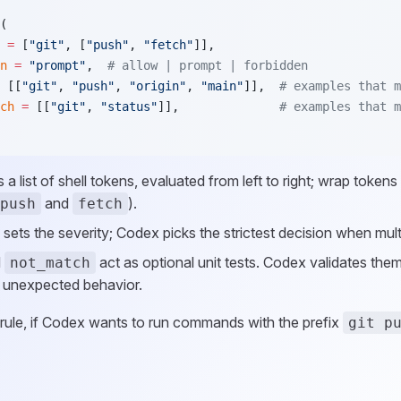
(
 =
 [
"git"
, [
"push"
, 
"fetch"
]],
n
 =
 "prompt"
,  
# allow | prompt | forbidden
 [[
"git"
, 
"push"
, 
"origin"
, 
"main"
]],  
# examples that m
ch
 =
 [[
"git"
, 
"status"
]],              
# examples that m
s a list of shell tokens, evaluated from left to right; wrap tokens
and
).
push
fetch
sets the severity; Codex picks the strictest decision when mul
d
act as optional unit tests. Codex validates them
not_match
 unexpected behavior.
 rule, if Codex wants to run commands with the prefix
git p