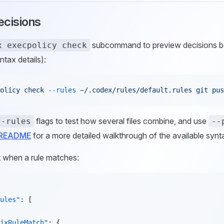
ecisions
subcommand to preview decisions be
x execpolicy check
ntax details):
olicy
 check
 --rules
 ~/.codex/rules/default.rules
 git
 pus
flags to test how several files combine, and use
--rules
--
y README
for a more detailed walkthrough of the available synt
 when a rule matches:
ules"
: [
ixRuleMatch"
: {