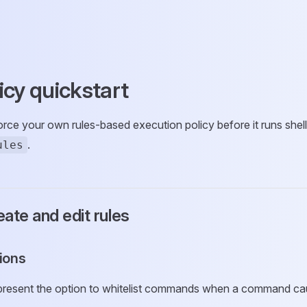
icy quickstart
ce your own rules-based execution policy before it runs shell
.
ules
ate and edit rules
tions
 present the option to whitelist commands when a command ca