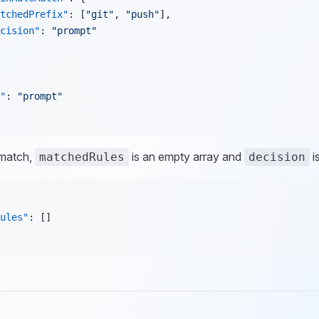
tchedPrefix"
: [
"git"
, 
"push"
],
cision"
: 
"prompt"
"
: 
"prompt"
 match,
is an empty array and
i
matchedRules
decision
ules"
: []