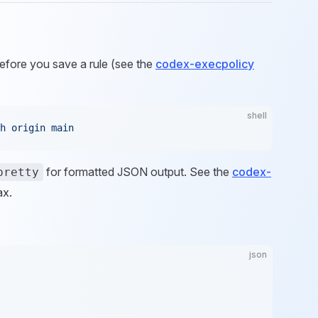
fore you save a rule (see the
codex-execpolicy
shell
h
 origin
 main
for formatted JSON output. See the
codex-
pretty
ax.
json