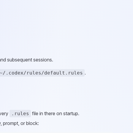
 and subsequent sessions.
.
~/.codex/rules/default.rules
every
file in there on startup.
.rules
 prompt, or block: