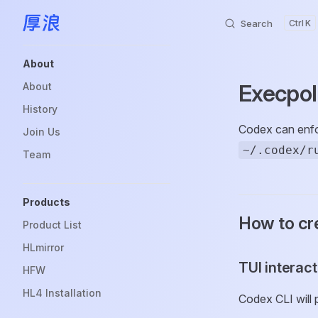
Search
K
Skip to content
Sidebar Navigation
About
Execpol
About
History
Codex can enfor
Join Us
~/.codex/r
Team
Products
How to cre
Product List
HLmirror
TUI interac
HFW
HL4 Installation
Codex CLI will