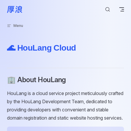
Skip to content
Menu
🌊 HouLang Cloud
🏢 About HouLang
HouLang is a cloud service project meticulously crafted
by the HouLang Development Team, dedicated to
providing developers with convenient and stable
domain registration and static website hosting services.