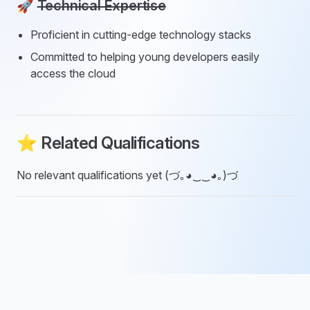
🚀
Technical Expertise
Proficient in cutting-edge technology stacks
Committed to helping young developers easily
access the cloud
⭐ Related Qualifications
No relevant qualifications yet (づ｡◕‿‿◕｡)づ