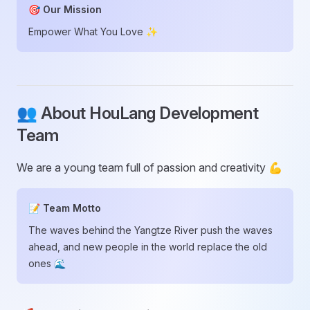
🎯 Our Mission
Empower What You Love ✨
👥 About HouLang Development
Team
We are a young team full of passion and creativity 💪
📝 Team Motto
The waves behind the Yangtze River push the waves
ahead, and new people in the world replace the old
ones 🌊