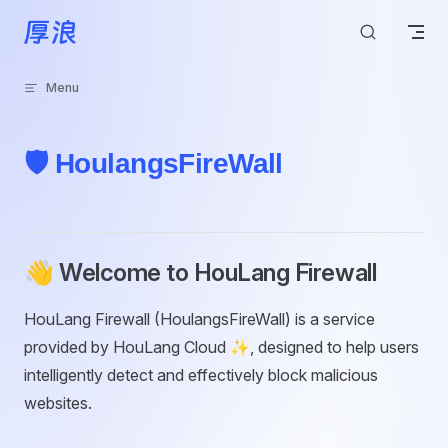
Skip to content
Menu
🛡️ HoulangsFireWall
👋 Welcome to HouLang Firewall
HouLang Firewall (HoulangsFireWall) is a service
provided by HouLang Cloud ✨, designed to help users
intelligently detect and effectively block malicious
websites.