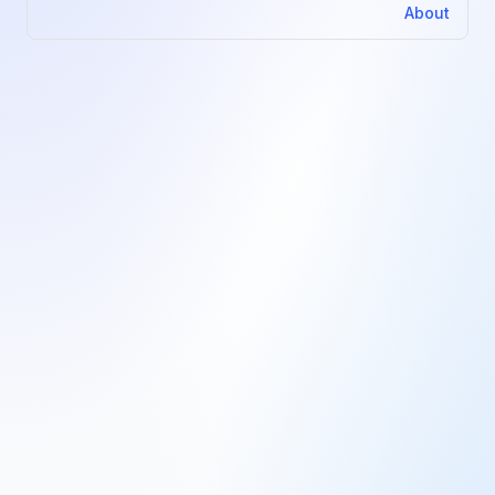
About