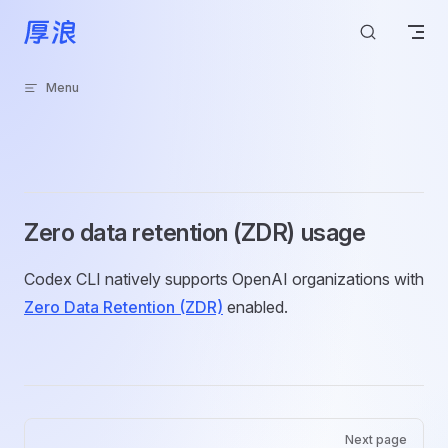
Skip to content
Menu
Zero data retention (ZDR) usage
Codex CLI natively supports OpenAI organizations with
Zero Data Retention (ZDR)
enabled.
Pager
Next page