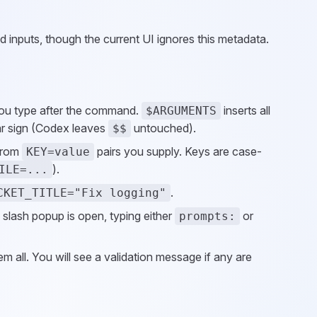
 inputs, though the current UI ignores this metadata.
 you type after the command.
inserts all
$ARGUMENTS
llar sign (Codex leaves
untouched).
$$
from
pairs you supply. Keys are case-
KEY=value
).
ILE=...
.
CKET_TITLE="Fix logging"
 slash popup is open, typing either
or
prompts:
m all. You will see a validation message if any are