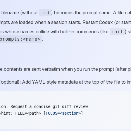
 filename (without
) becomes the prompt name. A file ca
.md
pts are loaded when a session starts. Restart Codex (or start a
iles whose names collide with built-in commands (like
) s
init
.
prompts:<name>
le contents are sent verbatim when you run the prompt (after 
(optional): Add YAML-style metadata at the top of the file to 
ion: Request a concise git diff review
-hint: FILE=<path> [
FOCUS=<section>
]