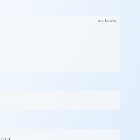
markdown
ling.