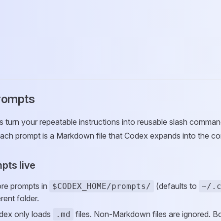
rompts
turn your repeatable instructions into reusable slash command
ach prompt is a Markdown file that Codex expands into the co
pts live
ore prompts in
(defaults to
$CODEX_HOME/prompts/
~/.
erent folder.
odex only loads
files. Non-Markdown files are ignored. Bo
.md