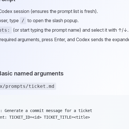
Codex session (ensures the prompt list is fresh).
ser, type
to open the slash popup.
/
(or start typing the prompt name) and select it with ↑/↓.
pts:
required arguments, press Enter, and Codex sends the expand
 Basic named arguments
x/prompts/ticket.md
: Generate a commit message for a ticket
nt: TICKET_ID=<id> TICKET_TITLE=<title>