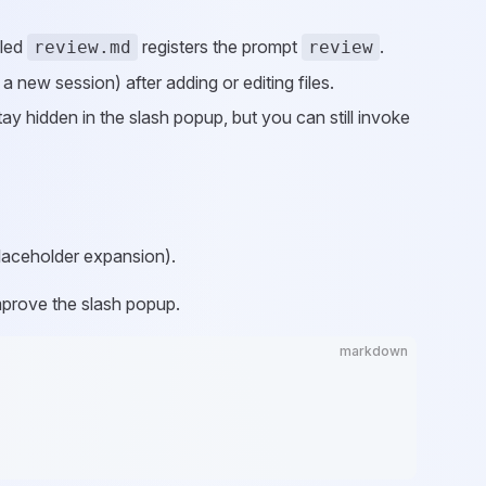
lled
registers the prompt
.
review.md
review
 new session) after adding or editing files.
tay hidden in the slash popup, but you can still invoke
placeholder expansion).
improve the slash popup.
markdown