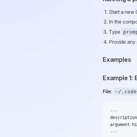
Start a new 
In the compo
Type
prom
Provide any 
Examples
Example 1:
File
:
~/.code
---
description
argument-hi
---