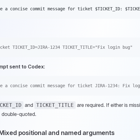
e a concise commit message for ticket $TICKET_ID: $TICKE
cket TICKET_ID=JIRA-1234 TICKET_TITLE="Fix login bug"
mpt sent to Codex
:
e a concise commit message for ticket JIRA-1234: Fix log
and
are required. If either is mis
CKET_ID
TICKET_TITLE
 double-quoted.
 Mixed positional and named arguments