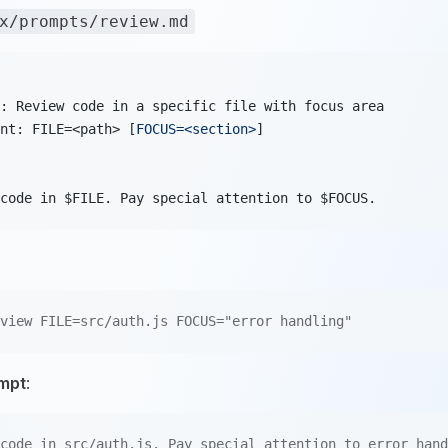
x/prompts/review.md
: Review code in a specific file with focus area
nt: FILE=<path> [
FOCUS=<section>
]
code in $FILE. Pay special attention to $FOCUS.
view FILE=src/auth.js FOCUS="error handling"
mpt
:
code in src/auth.js. Pay special attention to error hand