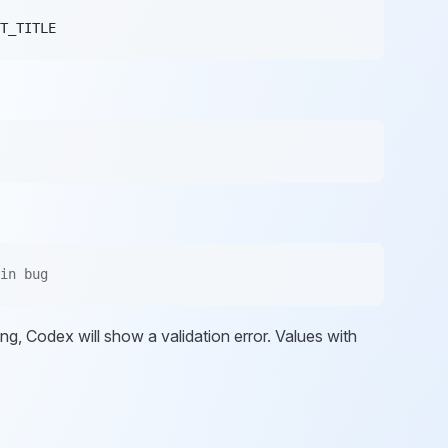
T_TITLE
in bug
sing, Codex will show a validation error. Values with