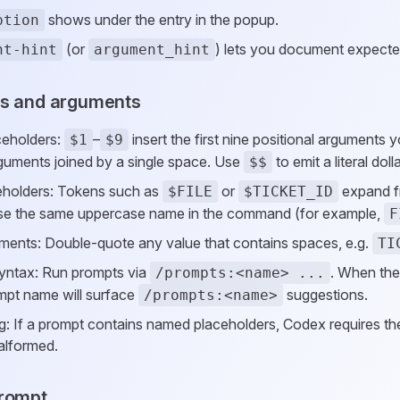
shows under the entry in the popup.
ption
(or
) lets you document expected
nt-hint
argument_hint
rs and arguments
ceholders:
–
insert the first nine positional arguments
$1
$9
rguments joined by a single space. Use
to emit a literal do
$$
holders: Tokens such as
or
expand 
$FILE
$TICKET_ID
se the same uppercase name in the command (for example,
F
ents: Double-quote any value that contains spaces, e.g.
TI
yntax: Run prompts via
. When the
/prompts:<name> ...
mpt name will surface
suggestions.
/prompts:<name>
ng: If a prompt contains named placeholders, Codex requires the
alformed.
prompt