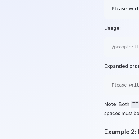
Please writ
Usage
:
/prompts:ti
Expanded pro
Please writ
Note
: Both
TI
spaces must be
Example 2: