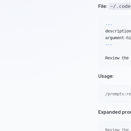
File
:
~/.code
---
description
argument-hi
---
Review the 
Usage
:
/prompts:re
Expanded pro
Review the 