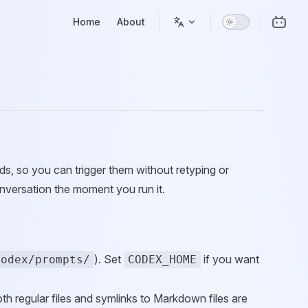
Main Navigation
Home
About
s, so you can trigger them without retyping or
nversation the moment you run it.
). Set
if you want
codex/prompts/
CODEX_HOME
th regular files and symlinks to Markdown files are