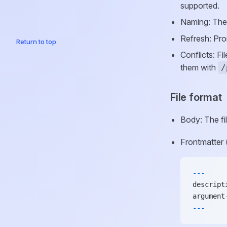
supported.
Naming: The
Refresh: Prom
Return to top
Conflicts: F
them with
/
File format
Body: The fi
Frontmatter 
---
descript
argument
---