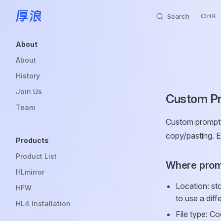
Search
K
Skip to content
Sidebar Navigation
About
About
History
Join Us
Custom P
Team
Custom prompts 
copy/pasting. E
Products
Product List
Where prom
HLmirror
Location: st
HFW
to use a diff
HL4 Installation
File type: C