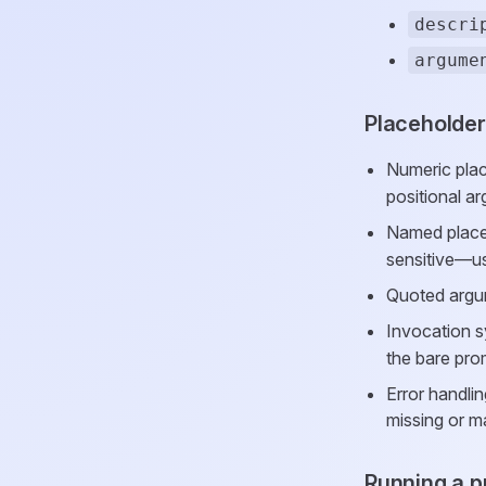
descri
argume
Placeholde
Numeric pla
positional a
Named place
sensitive—u
Quoted argum
Invocation s
the bare pro
Error handli
missing or m
Running a 