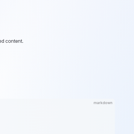
ed content.
markdown