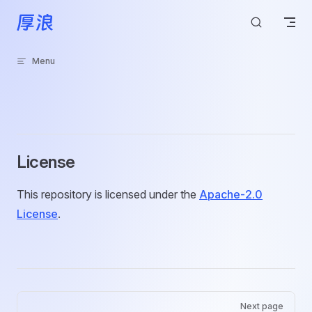
Skip to content
Menu
License
This repository is licensed under the
Apache-2.0
License
.
Pager
Next page