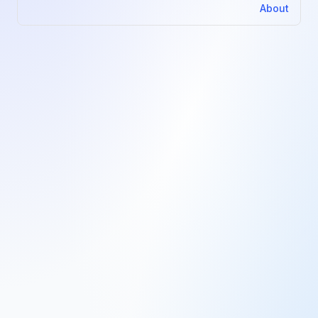
About